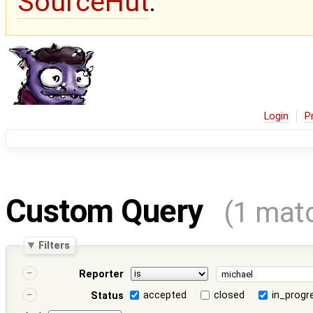
SourceHut
.
Login
P
Custom Query
(1 mat
Filters
Reporter
accepted
closed
in_progr
Status