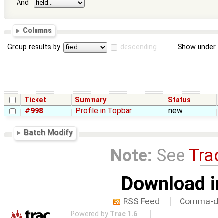
And
Columns
Group results by
descending
Show under 
Ticket
Summary
Status
#998
Profile in Topbar
new
Batch Modify
Note:
See
Tra
Download i
RSS Feed
Comma-de
Powered by
Trac 1.6