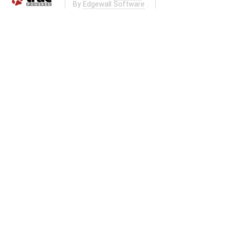
By
Edgewall Software
.