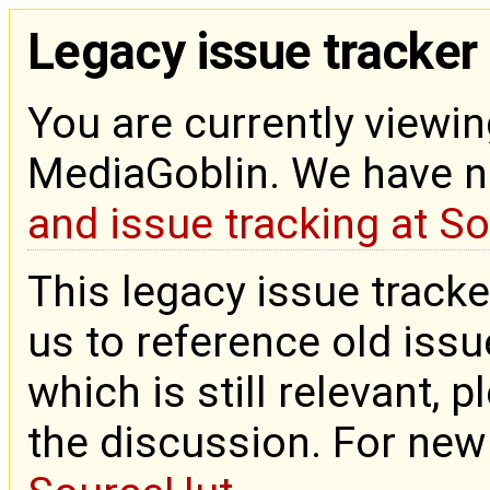
Legacy issue tracker
You are currently viewin
MediaGoblin. We have 
and issue tracking at S
This legacy issue tracke
us to reference old issue
which is still relevant, 
the discussion. For new