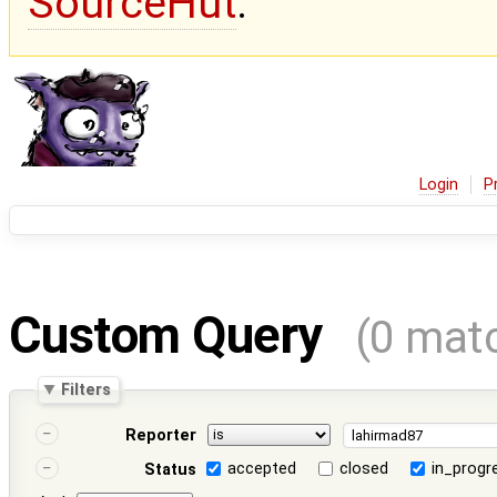
SourceHut
.
Login
P
Custom Query
(0 mat
Filters
Reporter
accepted
closed
in_progr
Status