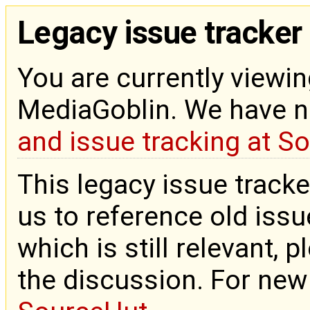
Legacy issue tracker
You are currently viewin
MediaGoblin. We have 
and issue tracking at S
This legacy issue tracke
us to reference old issue
which is still relevant, 
the discussion. For new