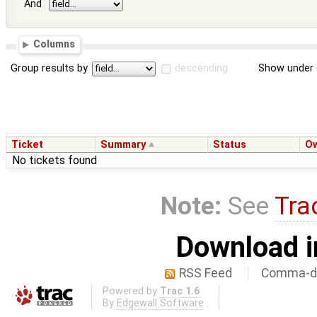
And
Columns
Group results by
descending
Show under 
Ticket
Summary
Status
O
No tickets found
Note:
See
Tra
Download i
RSS Feed
Comma-de
Powered by
Trac 1.6
By
Edgewall Software
.