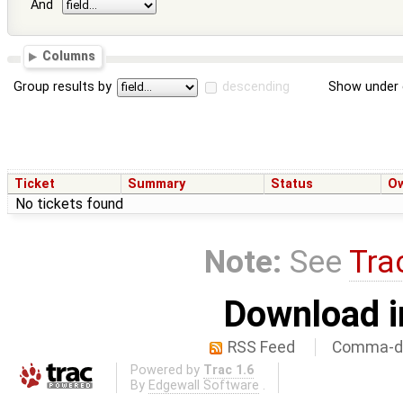
And
Columns
Group results by
descending
Show under 
Ticket
Summary
Status
O
No tickets found
Note:
See
Tra
Download i
RSS Feed
Comma-de
Powered by
Trac 1.6
By
Edgewall Software
.