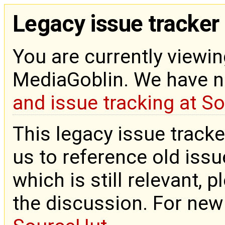
Legacy issue tracker
You are currently viewin
MediaGoblin. We have 
and issue tracking at S
This legacy issue tracke
us to reference old issue
which is still relevant, 
the discussion. For new