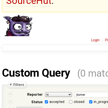
SourceHut
.
Login
P
Custom Query
(0 mat
Filters
Reporter
accepted
closed
in_progr
Status