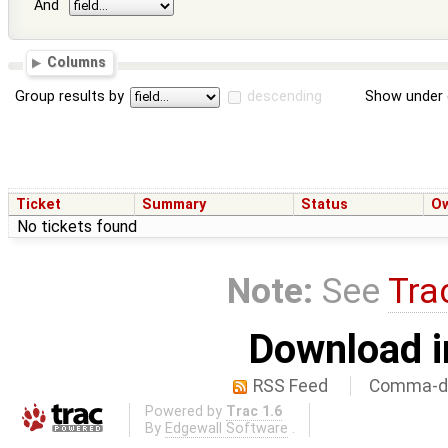
And
Columns
Group results by
descending
Show under 
Ticket
Summary
Status
O
No tickets found
Note:
See
Tra
Download i
RSS Feed
Comma-de
Powered by
Trac 1.6
By
Edgewall Software
.