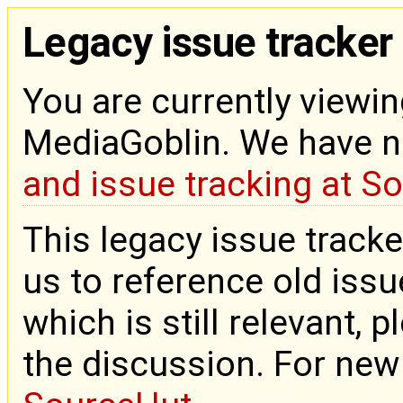
Legacy issue tracker
You are currently viewin
MediaGoblin. We have 
and issue tracking at S
This legacy issue tracke
us to reference old issue
which is still relevant, 
the discussion. For new