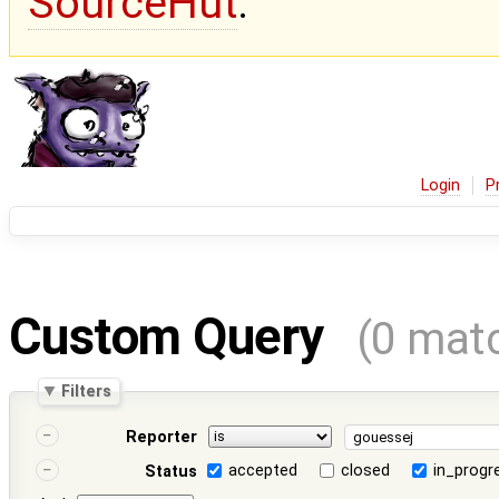
SourceHut
.
Login
P
Custom Query
(0 mat
Filters
Reporter
accepted
closed
in_progr
Status