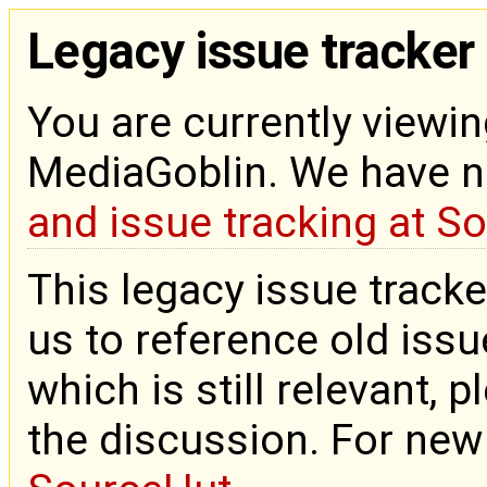
Legacy issue tracker
You are currently viewin
MediaGoblin. We have 
and issue tracking at S
This legacy issue tracke
us to reference old issue
which is still relevant, 
the discussion. For new