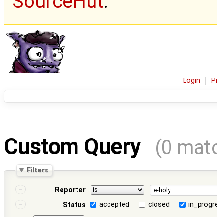
SourceHut
.
Login
P
Custom Query
(0 mat
Filters
Reporter
accepted
closed
in_progr
Status