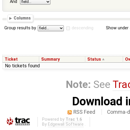
And
Columns
Group results by
descending
Show under 
Ticket
Summary
Status
O
No tickets found
Note:
See
Tra
Download i
RSS Feed
Comma-de
Powered by
Trac 1.6
By
Edgewall Software
.