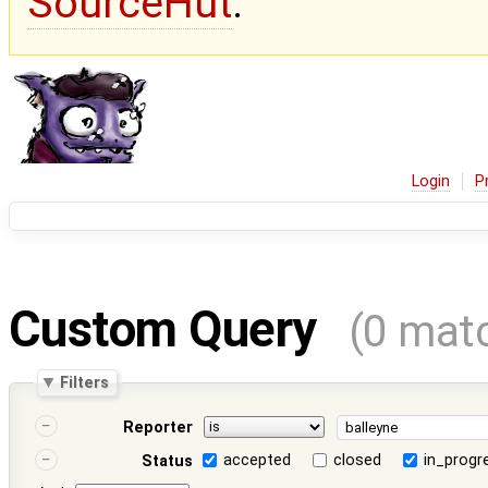
SourceHut
.
Login
P
Custom Query
(0 mat
Filters
Reporter
accepted
closed
in_progr
Status