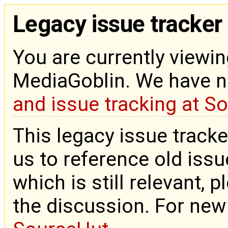
Legacy issue tracker
You are currently viewin
MediaGoblin. We have 
and issue tracking at S
This legacy issue tracke
us to reference old issue
which is still relevant, 
the discussion. For new