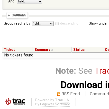
And
Columns
Group results by
descending
Show under 
Ticket
Summary
Status
O
No tickets found
Note:
See
Tra
Download i
RSS Feed
Comma-de
Powered by
Trac 1.6
By
Edgewall Software
.