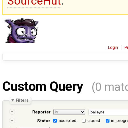
SourceHut
.
Login
P
Custom Query
(0 mat
Filters
Reporter
accepted
closed
in_progr
Status