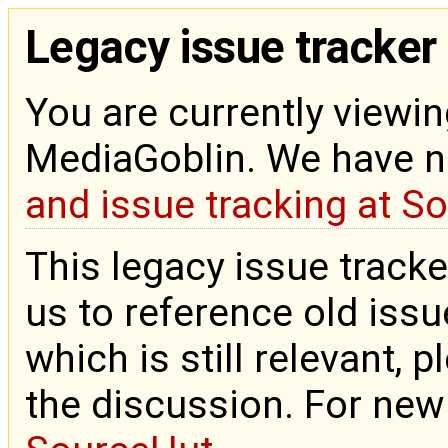
Legacy issue tracker
You are currently viewin
MediaGoblin. We have 
and issue tracking at S
This legacy issue tracke
us to reference old issue
which is still relevant, 
the discussion. For new