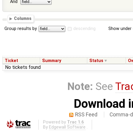
And
Columns
Group results by
descending
Show under 
Ticket
Summary
Status
O
No tickets found
Note:
See
Tra
Download i
RSS Feed
Comma-de
Powered by
Trac 1.6
By
Edgewall Software
.