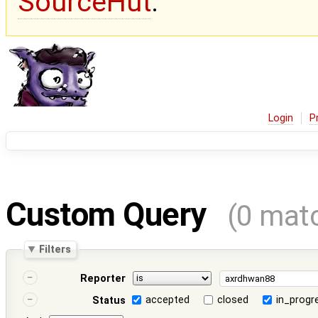
SourceHut
.
Login
P
Custom Query
(0 mat
Filters
Reporter
accepted
closed
in_progr
Status