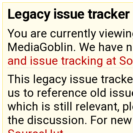
Legacy issue tracker
You are currently viewin
MediaGoblin. We have 
and issue tracking at S
This legacy issue tracke
us to reference old issue
which is still relevant, 
the discussion. For new