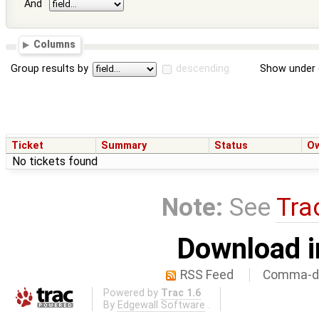
And
Columns
Group results by
descending
Show under 
Ticket
Summary
Status
O
No tickets found
Note:
See
Tra
Download i
RSS Feed
Comma-de
Powered by
Trac 1.6
By
Edgewall Software
.