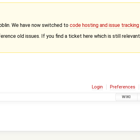
Goblin. We have now switched to
code hosting and issue trackin
erence old issues. If you find a ticket here which is still releva
Login
Preferences
WIKI