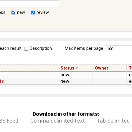
ess
new
review
each result:
Description
Max items per page
Status
Owner
T
new
e
ts
new
e
Download in other formats:
SS Feed
Comma-delimited Text
Tab-delimited 