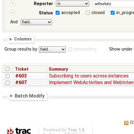
Reporter
accepted
closed
in_progr
Status
And
Columns
Group results by
descending
Show under 
Ticket
Summary
#603
Subscribing to users across instances
#607
Implement WebActivities and WebInten
Batch Modify
R
Powered by
Trac 1.6