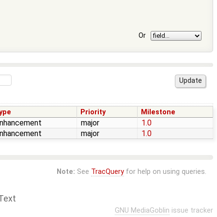
Or
ype
Priority
Milestone
nhancement
major
1.0
nhancement
major
1.0
Note:
See
TracQuery
for help on using queries.
Text
GNU MediaGoblin
issue tracker