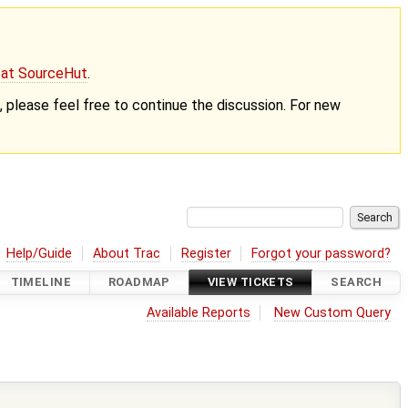
g at SourceHut
.
nt, please feel free to continue the discussion. For new
Help/Guide
About Trac
Register
Forgot your password?
TIMELINE
ROADMAP
VIEW TICKETS
SEARCH
Available Reports
New Custom Query