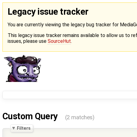
Legacy issue tracker
You are currently viewing the legacy bug tracker for Media
This legacy issue tracker remains available to allow us to ref
issues, please use
SourceHut
.
Custom Query
(2 matches)
Filters