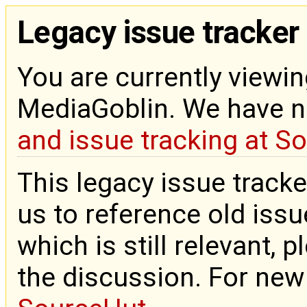
Legacy issue tracker
You are currently viewin
MediaGoblin. We have 
and issue tracking at S
This legacy issue tracke
us to reference old issue
which is still relevant, 
the discussion. For new