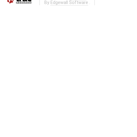
By
Edgewall Software
.