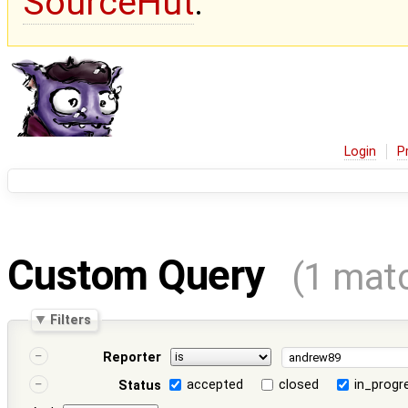
SourceHut
.
Login
P
Custom Query
(1 mat
Filters
Reporter
accepted
closed
in_progr
Status