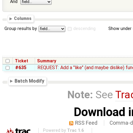
And
Columns
Group results by
descending
Show under 
Ticket
Summary
#635
REQUEST: Add a "like" (and maybe dislike) fun
Batch Modify
Note:
See
Tra
Download i
RSS Feed
Comma-de
Powered by
Trac 1.6