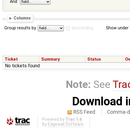
And
Columns
Group results by
descending
Show under 
Ticket
Summary
Status
O
No tickets found
Note:
See
Tra
Download i
RSS Feed
Comma-de
Powered by
Trac 1.6
By
Edgewall Software
.