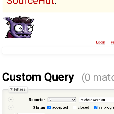
SourceHut
.
Login
P
Custom Query
(0 mat
Filters
Reporter
accepted
closed
in_progr
Status