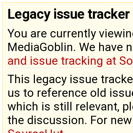
Legacy issue tracker
You are currently viewin
MediaGoblin. We have 
and issue tracking at S
This legacy issue tracke
us to reference old issue
which is still relevant, 
the discussion. For new