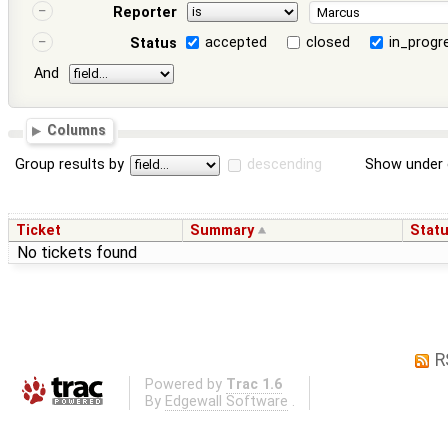
Reporter
accepted
closed
in_progr
Status
And
Columns
Group results by
descending
Show under 
Ticket
Summary
Stat
No tickets found
R
Powered by
Trac 1.6
By
Edgewall Software
.