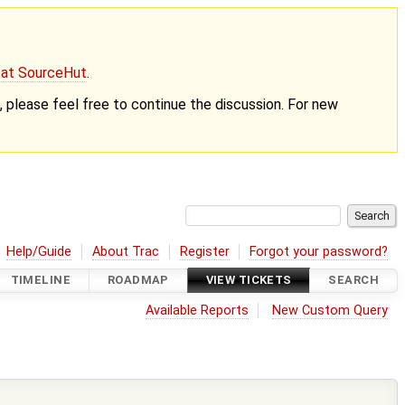
g at SourceHut
.
nt, please feel free to continue the discussion. For new
Help/Guide
About Trac
Register
Forgot your password?
TIMELINE
ROADMAP
VIEW TICKETS
SEARCH
Available Reports
New Custom Query