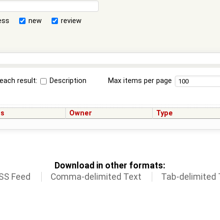
ess
new
review
each result:
Description
Max items per page
us
Owner
Type
Download in other formats:
SS Feed
Comma-delimited Text
Tab-delimited 