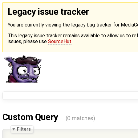
Legacy issue tracker
You are currently viewing the legacy bug tracker for Media
This legacy issue tracker remains available to allow us to ref
issues, please use
SourceHut
.
Custom Query
(0 matches)
Filters