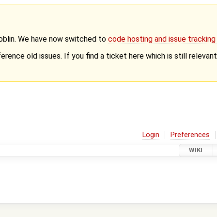
Goblin. We have now switched to
code hosting and issue trackin
erence old issues. If you find a ticket here which is still releva
Login
Preferences
WIKI