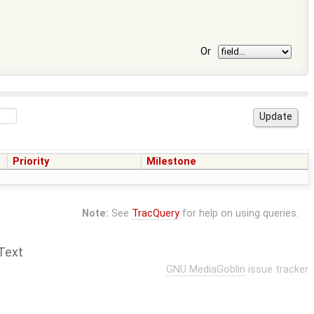
Or
Priority
Milestone
Note:
See
TracQuery
for help on using queries.
Text
GNU MediaGoblin
issue tracker