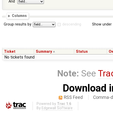
And
Columns
Group results by
descending
Show under 
Ticket
Summary
Status
O
No tickets found
Note:
See
Tra
Download i
RSS Feed
Comma-de
Powered by
Trac 1.6
By
Edgewall Software
.