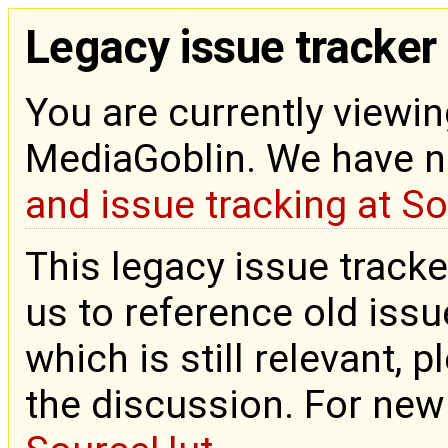
Legacy issue tracker
You are currently viewin
MediaGoblin. We have 
and issue tracking at S
This legacy issue tracke
us to reference old issue
which is still relevant, 
the discussion. For new