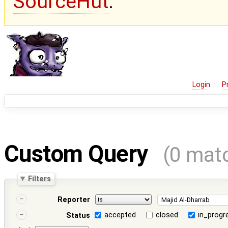
SourceHut
.
Login
P
Custom Query
(0 mat
Filters
Reporter
accepted
closed
in_progr
Status