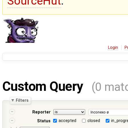
SourceHut
.
Login
P
Custom Query
(0 mat
Filters
Reporter
accepted
closed
in_progr
Status