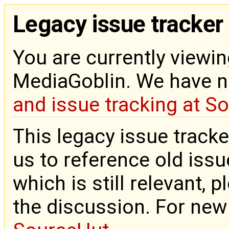
Legacy issue tracker
You are currently viewin
MediaGoblin. We have 
and issue tracking at S
This legacy issue tracke
us to reference old issue
which is still relevant, 
the discussion. For new