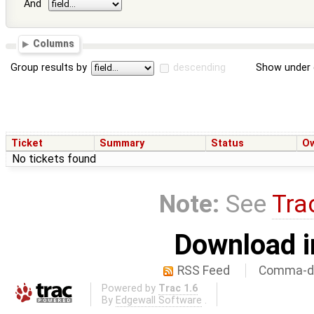
And
Columns
Group results by
descending
Show under 
Ticket
Summary
Status
O
No tickets found
Note:
See
Tra
Download i
RSS Feed
Comma-de
Powered by
Trac 1.6
By
Edgewall Software
.