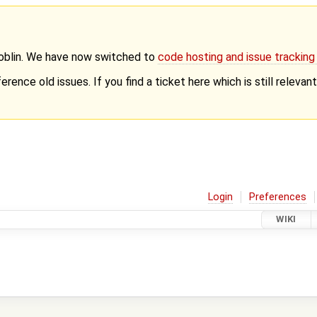
Goblin. We have now switched to
code hosting and issue trackin
erence old issues. If you find a ticket here which is still releva
Login
Preferences
WIKI