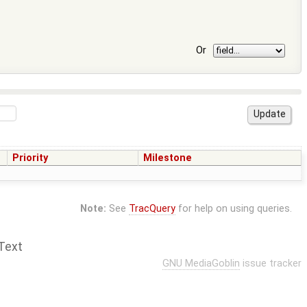
Or
Priority
Milestone
Note:
See
TracQuery
for help on using queries.
Text
GNU MediaGoblin
issue tracker