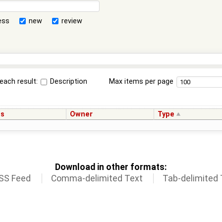
ess
new
review
each result:
Description
Max items per page
us
Owner
Type
Download in other formats:
SS Feed
Comma-delimited Text
Tab-delimited 