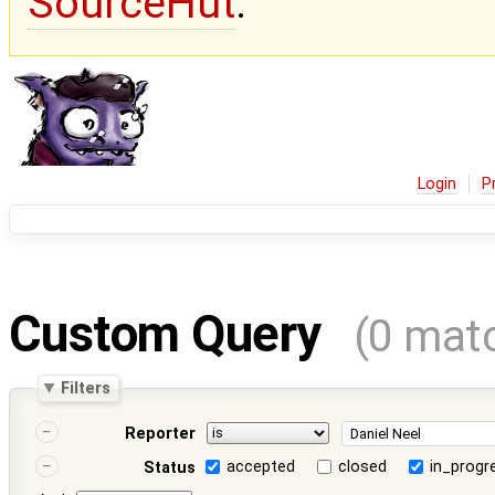
SourceHut
.
Login
P
Custom Query
(0 mat
Filters
Reporter
accepted
closed
in_progr
Status