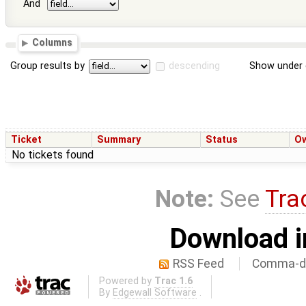
And
Columns
Group results by
descending
Show under 
Ticket
Summary
Status
O
No tickets found
Note:
See
Tra
Download i
RSS Feed
Comma-de
Powered by
Trac 1.6
By
Edgewall Software
.