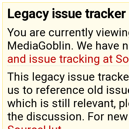
Legacy issue tracker
You are currently viewin
MediaGoblin. We have 
and issue tracking at S
This legacy issue tracke
us to reference old issue
which is still relevant, 
the discussion. For new