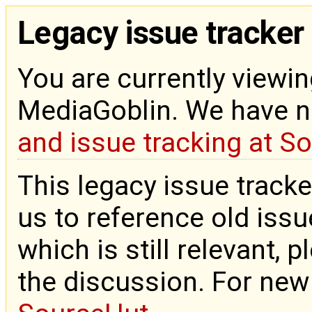
Legacy issue tracker
You are currently viewin
MediaGoblin. We have 
and issue tracking at S
This legacy issue tracke
us to reference old issue
which is still relevant, 
the discussion. For new