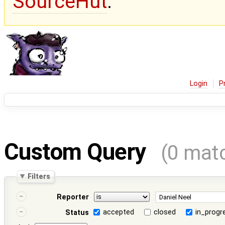
SourceHut
.
Login
P
Custom Query
(0 mat
Filters
Reporter
accepted
closed
in_progr
Status