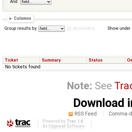
And
Columns
Group results by
descending
Show under 
Ticket
Summary
Status
O
No tickets found
Note:
See
Tra
Download i
RSS Feed
Comma-de
Powered by
Trac 1.6
By
Edgewall Software
.