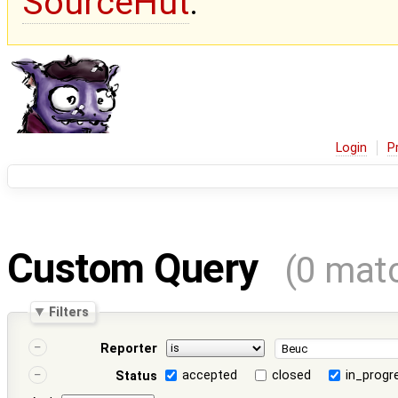
SourceHut
.
Login
P
Custom Query
(0 mat
Filters
Reporter
accepted
closed
in_progr
Status