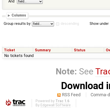
And
Columns
Group results by
descending
Show under 
Ticket
Summary
Status
O
No tickets found
Note:
See
Tra
Download i
RSS Feed
Comma-de
Powered by
Trac 1.6
By
Edgewall Software
.