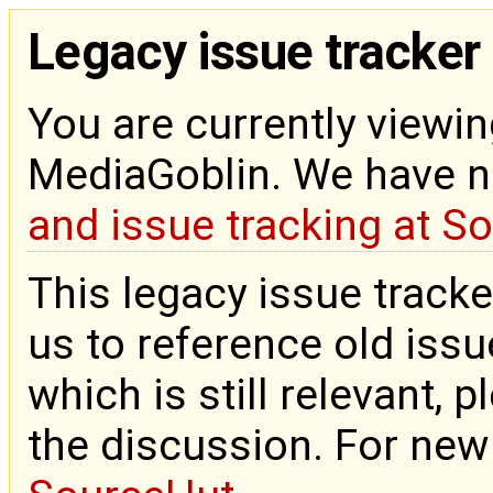
Legacy issue tracker
You are currently viewin
MediaGoblin. We have 
and issue tracking at S
This legacy issue tracke
us to reference old issue
which is still relevant, 
the discussion. For new