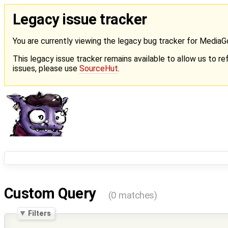
Legacy issue tracker
You are currently viewing the legacy bug tracker for Media
This legacy issue tracker remains available to allow us to ref
issues, please use
SourceHut
.
Custom Query
(0 matches)
Filters