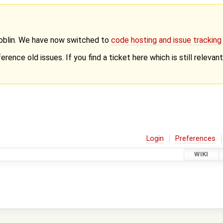
Goblin. We have now switched to
code hosting and issue trackin
erence old issues. If you find a ticket here which is still releva
Login
Preferences
WIKI