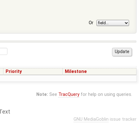
Or
Priority
Milestone
Note:
See
TracQuery
for help on using queries.
Text
GNU MediaGoblin
issue tracker