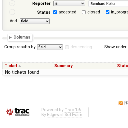
Reporter
accepted
closed
in_progr
Status
And
Columns
Group results by
descending
Show under 
Ticket
Summary
Stat
No tickets found
R
Powered by
Trac 1.6
By
Edgewall Software
.