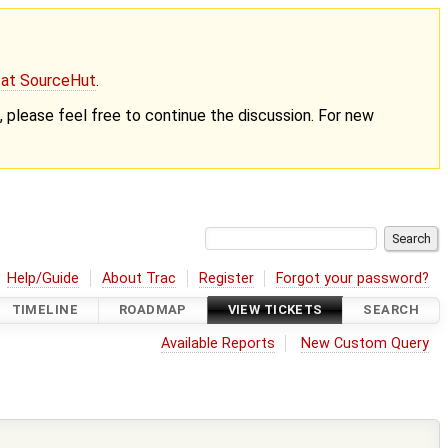
g at SourceHut
.
nt, please feel free to continue the discussion. For new
Help/Guide
About Trac
Register
Forgot your password?
TIMELINE
ROADMAP
VIEW TICKETS
SEARCH
Available Reports
New Custom Query