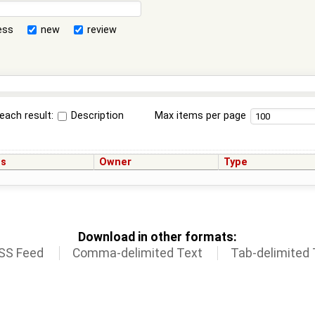
ess
new
review
each result:
Description
Max items per page
us
Owner
Type
Download in other formats:
SS Feed
Comma-delimited Text
Tab-delimited 