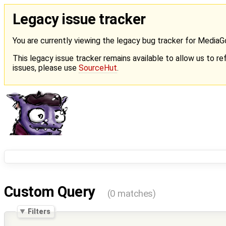
Legacy issue tracker
You are currently viewing the legacy bug tracker for Media
This legacy issue tracker remains available to allow us to ref
issues, please use
SourceHut
.
Custom Query
(0 matches)
Filters