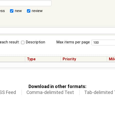
ess
new
review
each result:
Description
Max items per page
Type
Priority
Mil
Download in other formats:
SS Feed
Comma-delimited Text
Tab-delimited 