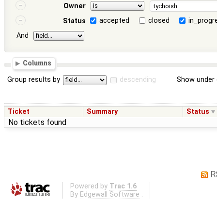
Owner
accepted
closed
in_progr
Status
And
Columns
Group results by
descending
Show under 
Ticket
Summary
Status
No tickets found
R
Powered by
Trac 1.6
By
Edgewall Software
.