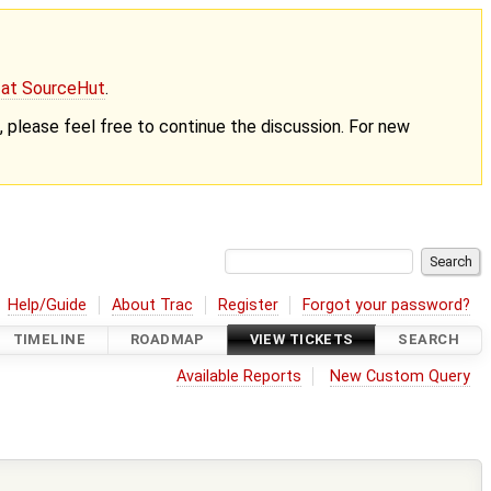
g at SourceHut
.
nt, please feel free to continue the discussion. For new
Help/Guide
About Trac
Register
Forgot your password?
TIMELINE
ROADMAP
VIEW TICKETS
SEARCH
Available Reports
New Custom Query