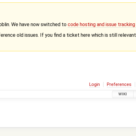
Goblin. We have now switched to
code hosting and issue trackin
erence old issues. If you find a ticket here which is still releva
Login
Preferences
WIKI