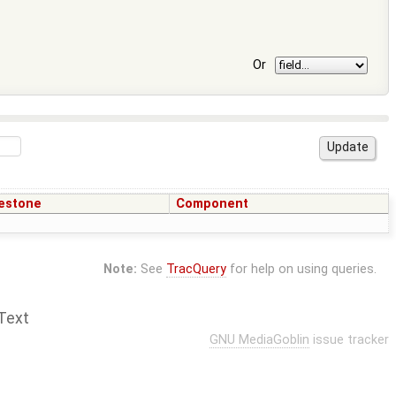
Or
estone
Component
Note:
See
TracQuery
for help on using queries.
Text
GNU MediaGoblin
issue tracker