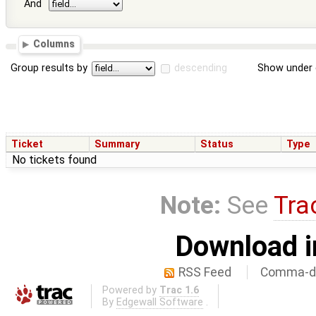
And
Columns
Group results by
descending
Show under 
Ticket
Summary
Status
Type
No tickets found
Note:
See
Tra
Download i
RSS Feed
Comma-de
Powered by
Trac 1.6
By
Edgewall Software
.