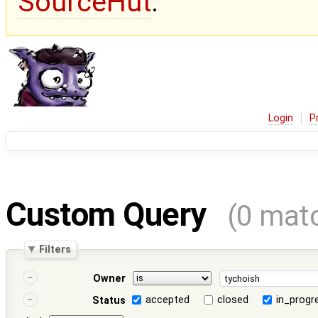
SourceHut
.
Login
P
Custom Query
(0 mat
Filters
Owner
accepted
closed
in_progr
Status