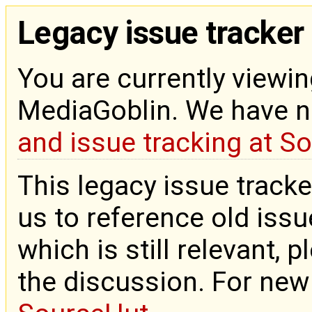
Legacy issue tracker
You are currently viewin
MediaGoblin. We have 
and issue tracking at S
This legacy issue tracke
us to reference old issue
which is still relevant, 
the discussion. For new