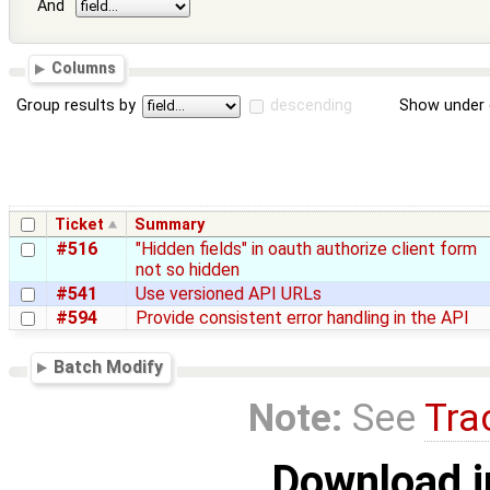
And
Columns
Group results by
descending
Show under 
Ticket
Summary
#516
"Hidden fields" in oauth authorize client form
not so hidden
#541
Use versioned API URLs
#594
Provide consistent error handling in the API
Batch Modify
Note:
See
Tra
Download i