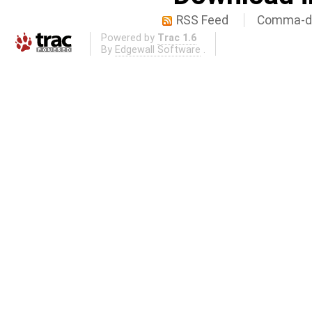
RSS Feed
Comma-de
Powered by
Trac 1.6
By
Edgewall Software
.