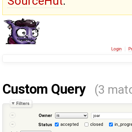
SourceHut
.
Login
P
Custom Query
(3 mat
Filters
Owner
accepted
closed
in_progr
Status