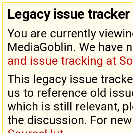
Legacy issue tracker
You are currently viewin
MediaGoblin. We have 
and issue tracking at S
This legacy issue tracke
us to reference old issue
which is still relevant, 
the discussion. For new