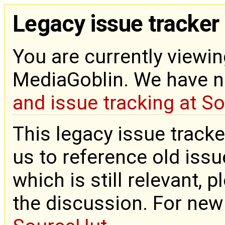
Legacy issue tracker
You are currently viewin
MediaGoblin. We have 
and issue tracking at S
This legacy issue tracke
us to reference old issue
which is still relevant, 
the discussion. For new