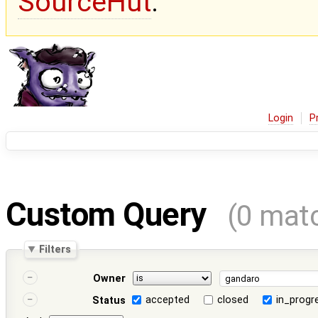
SourceHut
.
Login
P
Custom Query
(0 mat
Filters
Owner
accepted
closed
in_progr
Status