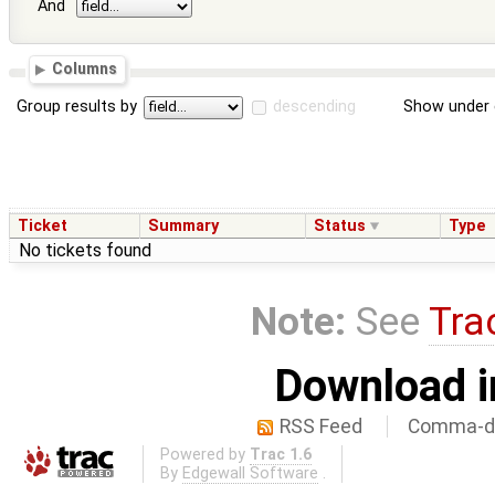
And
Columns
Group results by
descending
Show under 
Ticket
Summary
Status
Type
No tickets found
Note:
See
Tra
Download i
RSS Feed
Comma-de
Powered by
Trac 1.6
By
Edgewall Software
.