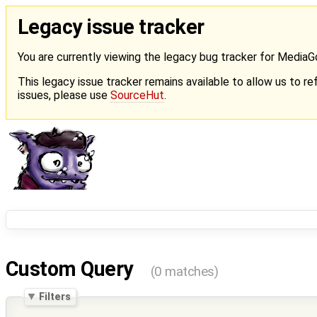
Legacy issue tracker
You are currently viewing the legacy bug tracker for Media
This legacy issue tracker remains available to allow us to ref
issues, please use
SourceHut
.
Custom Query
(0 matches)
Filters