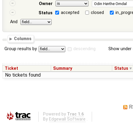
Owner
accepted
closed
in_progr
Status
And
Columns
Group results by
descending
Show under 
Ticket
Summary
Status
No tickets found
R
Powered by
Trac 1.6
By
Edgewall Software
.