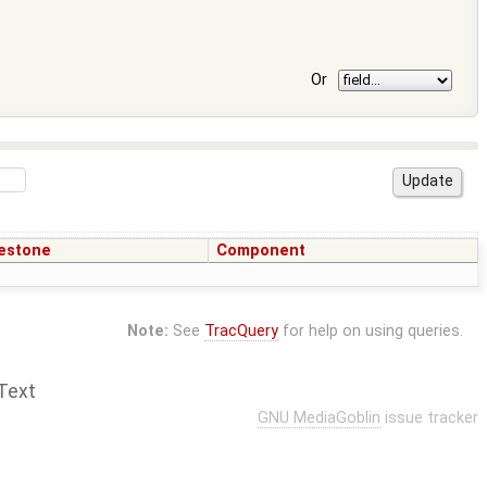
Or
estone
Component
Note:
See
TracQuery
for help on using queries.
Text
GNU MediaGoblin
issue tracker