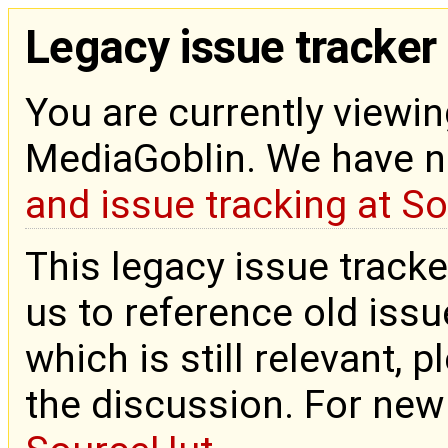
Legacy issue tracker
You are currently viewin
MediaGoblin. We have 
and issue tracking at S
This legacy issue tracke
us to reference old issue
which is still relevant, 
the discussion. For new