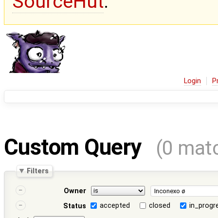
SourceHut
.
Login
P
Custom Query
(0 mat
Filters
Owner
accepted
closed
in_progr
Status