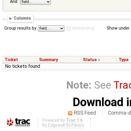
And
Columns
Group results by
descending
Show under 
Ticket
Summary
Status
Type
No tickets found
Note:
See
Tra
Download i
RSS Feed
Comma-de
Powered by
Trac 1.6
By
Edgewall Software
.