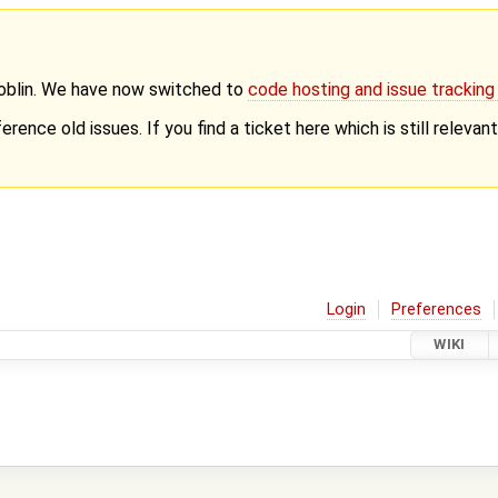
Goblin. We have now switched to
code hosting and issue trackin
erence old issues. If you find a ticket here which is still releva
Login
Preferences
WIKI