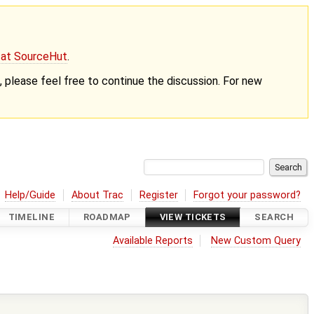
g at SourceHut
.
nt, please feel free to continue the discussion. For new
Help/Guide
About Trac
Register
Forgot your password?
TIMELINE
ROADMAP
VIEW TICKETS
SEARCH
Available Reports
New Custom Query