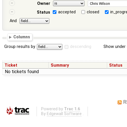
Owner
accepted
closed
in_progr
Status
And
Columns
Group results by
descending
Show under 
Ticket
Summary
Status
No tickets found
R
Powered by
Trac 1.6
By
Edgewall Software
.