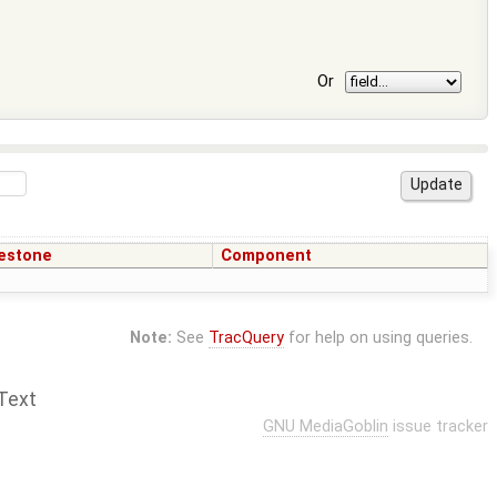
Or
estone
Component
Note:
See
TracQuery
for help on using queries.
Text
GNU MediaGoblin
issue tracker