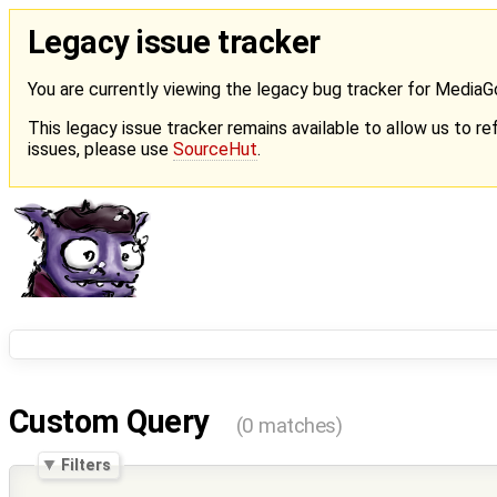
Legacy issue tracker
You are currently viewing the legacy bug tracker for Media
This legacy issue tracker remains available to allow us to ref
issues, please use
SourceHut
.
Custom Query
(0 matches)
Filters