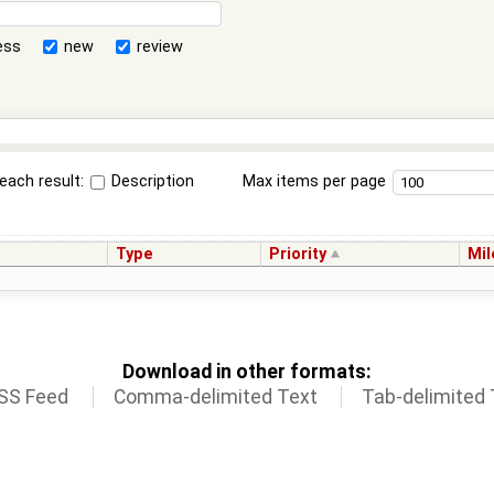
ess
new
review
each result:
Description
Max items per page
Type
Priority
Mil
Download in other formats:
SS Feed
Comma-delimited Text
Tab-delimited 