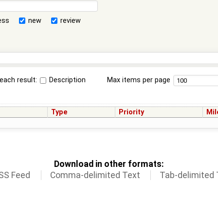
ess
new
review
each result:
Description
Max items per page
Type
Priority
Mil
Download in other formats:
SS Feed
Comma-delimited Text
Tab-delimited 