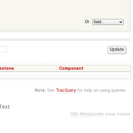
Or
estone
Component
Note:
See
TracQuery
for help on using queries.
Text
GNU MediaGoblin
issue tracker