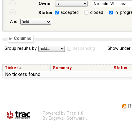
Owner
accepted
closed
in_progr
Status
And
Columns
Group results by
descending
Show under 
Ticket
Summary
Status
No tickets found
R
Powered by
Trac 1.6
By
Edgewall Software
.