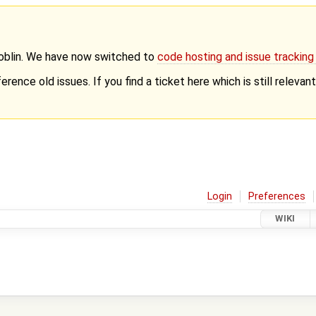
Goblin. We have now switched to
code hosting and issue trackin
erence old issues. If you find a ticket here which is still releva
Login
Preferences
WIKI