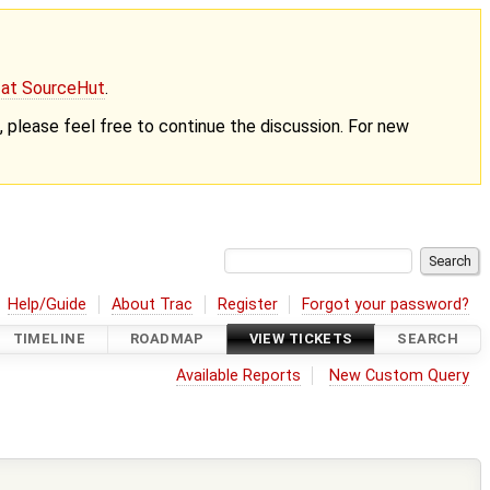
g at SourceHut
.
nt, please feel free to continue the discussion. For new
Help/Guide
About Trac
Register
Forgot your password?
TIMELINE
ROADMAP
VIEW TICKETS
SEARCH
Available Reports
New Custom Query