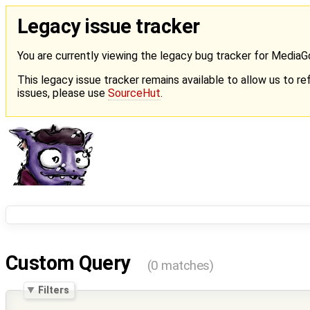
Legacy issue tracker
You are currently viewing the legacy bug tracker for Media
This legacy issue tracker remains available to allow us to ref
issues, please use
SourceHut
.
Custom Query
(0 matches)
Filters