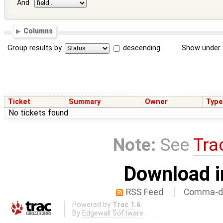
And
Columns
Group results by
descending
Show under 
Ticket
Summary
Owner
Typ
No tickets found
Note:
See
Tra
Download i
RSS Feed
Comma-de
Powered by
Trac 1.6
By
Edgewall Software
.