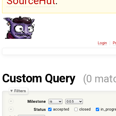
SourceHut
.
Login
P
Custom Query
(0 mat
Filters
Milestone
accepted
closed
in_progr
Status