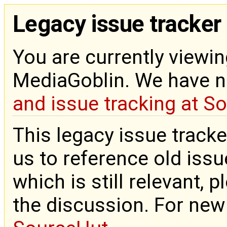
Legacy issue tracker
You are currently viewin
MediaGoblin. We have 
and issue tracking at S
This legacy issue tracke
us to reference old issue
which is still relevant, 
the discussion. For new