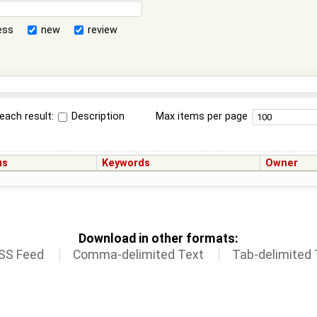
ess
new
review
each result:
Description
Max items per page
us
Keywords
Owner
Download in other formats:
SS Feed
Comma-delimited Text
Tab-delimited 