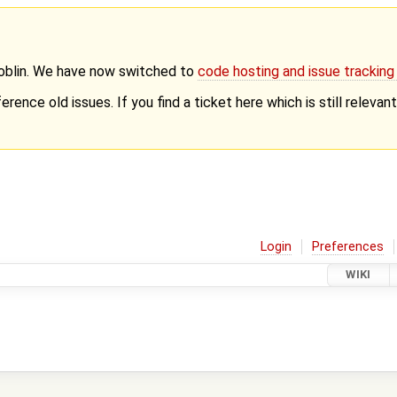
Goblin. We have now switched to
code hosting and issue trackin
erence old issues. If you find a ticket here which is still releva
Login
Preferences
WIKI