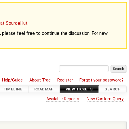
g at SourceHut
.
nt, please feel free to continue the discussion. For new
Help/Guide
About Trac
Register
Forgot your password?
TIMELINE
ROADMAP
VIEW TICKETS
SEARCH
Available Reports
New Custom Query