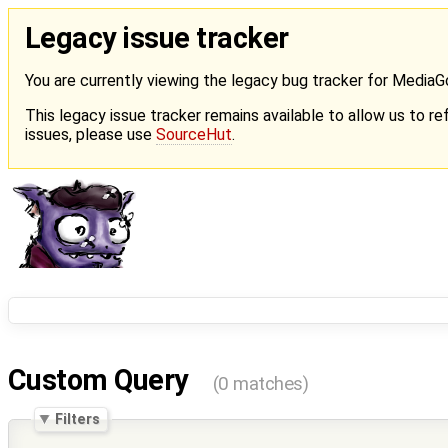
Legacy issue tracker
You are currently viewing the legacy bug tracker for Media
This legacy issue tracker remains available to allow us to ref
issues, please use
SourceHut
.
Custom Query
(0 matches)
Filters