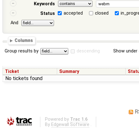
Keywords
accepted
closed
in_progr
Status
And
Columns
Group results by
descending
Show under 
Ticket
Summary
Stat
No tickets found
R
Powered by
Trac 1.6
By
Edgewall Software
.