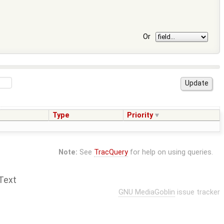
Or
Type
Priority
Note:
See
TracQuery
for help on using queries.
Text
GNU MediaGoblin
issue tracker