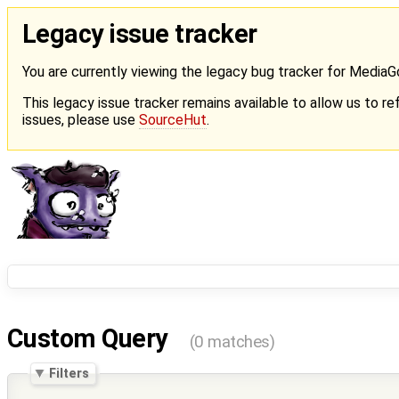
Legacy issue tracker
You are currently viewing the legacy bug tracker for Media
This legacy issue tracker remains available to allow us to ref
issues, please use
SourceHut
.
Custom Query
(0 matches)
Filters