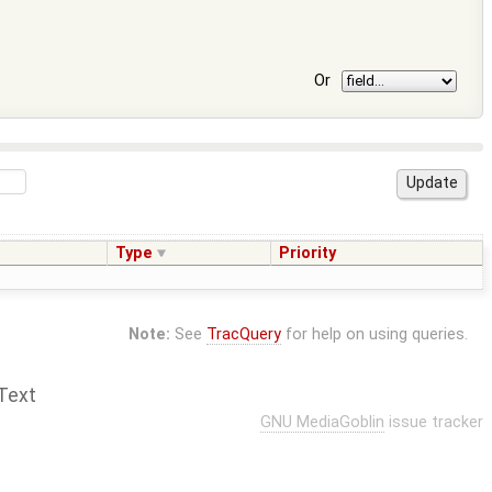
Or
Type
Priority
Note:
See
TracQuery
for help on using queries.
Text
GNU MediaGoblin
issue tracker