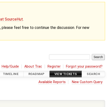
g at SourceHut
.
nt, please feel free to continue the discussion. For new
Help/Guide
About Trac
Register
Forgot your password?
TIMELINE
ROADMAP
VIEW TICKETS
SEARCH
Available Reports
New Custom Query