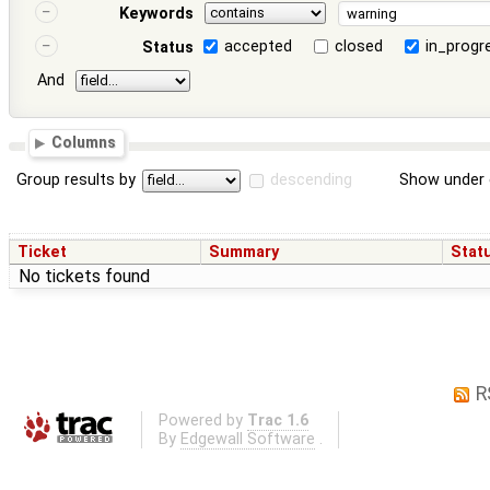
Keywords
accepted
closed
in_progr
Status
And
Columns
Group results by
descending
Show under 
Ticket
Summary
Stat
No tickets found
R
Powered by
Trac 1.6
By
Edgewall Software
.