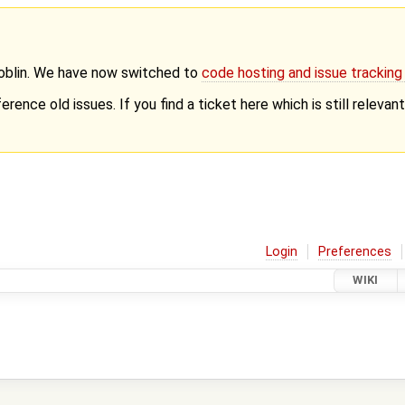
Goblin. We have now switched to
code hosting and issue trackin
erence old issues. If you find a ticket here which is still releva
Login
Preferences
WIKI