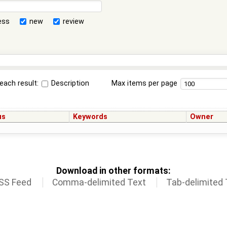
ess
new
review
each result:
Description
Max items per page
us
Keywords
Owner
Download in other formats:
SS Feed
Comma-delimited Text
Tab-delimited 