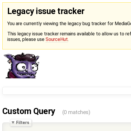
Legacy issue tracker
You are currently viewing the legacy bug tracker for Media
This legacy issue tracker remains available to allow us to ref
issues, please use
SourceHut
.
Custom Query
(0 matches)
Filters