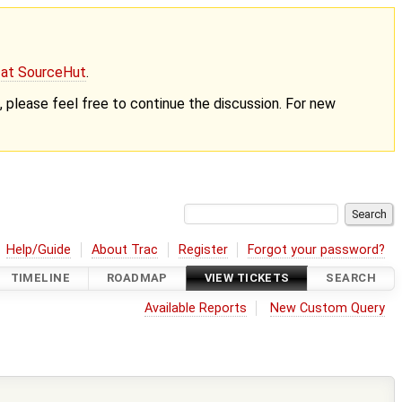
g at SourceHut
.
nt, please feel free to continue the discussion. For new
Help/Guide
About Trac
Register
Forgot your password?
TIMELINE
ROADMAP
VIEW TICKETS
SEARCH
Available Reports
New Custom Query