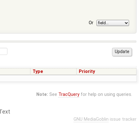
Or
Type
Priority
Note:
See
TracQuery
for help on using queries.
Text
GNU MediaGoblin
issue tracker