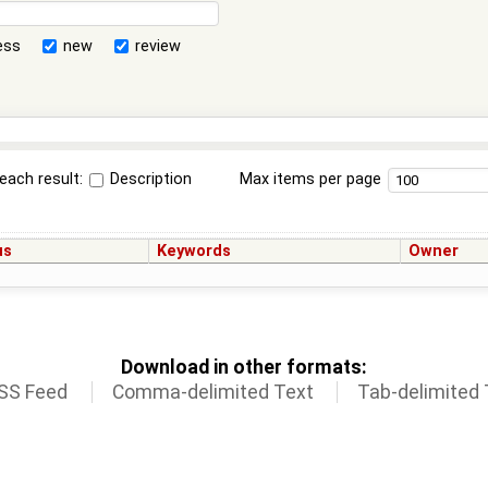
ess
new
review
each result:
Description
Max items per page
us
Keywords
Owner
Download in other formats:
SS Feed
Comma-delimited Text
Tab-delimited 