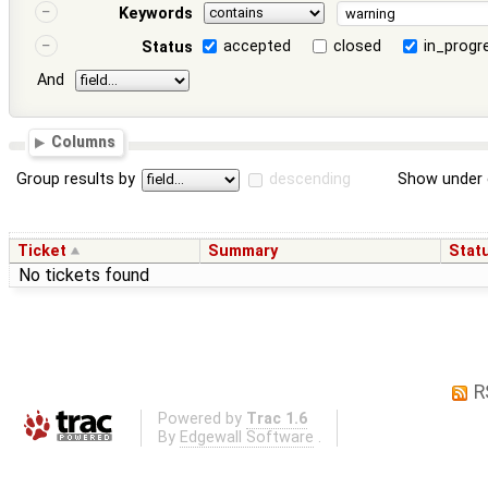
Keywords
accepted
closed
in_progr
Status
And
Columns
Group results by
descending
Show under 
Ticket
Summary
Stat
No tickets found
R
Powered by
Trac 1.6
By
Edgewall Software
.