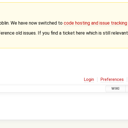
Goblin. We have now switched to
code hosting and issue trackin
erence old issues. If you find a ticket here which is still releva
Login
Preferences
WIKI