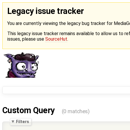
Legacy issue tracker
You are currently viewing the legacy bug tracker for Media
This legacy issue tracker remains available to allow us to ref
issues, please use
SourceHut
.
Custom Query
(0 matches)
Filters