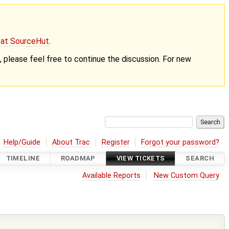
g at SourceHut
.
nt, please feel free to continue the discussion. For new
Help/Guide
About Trac
Register
Forgot your password?
TIMELINE
ROADMAP
VIEW TICKETS
SEARCH
Available Reports
New Custom Query