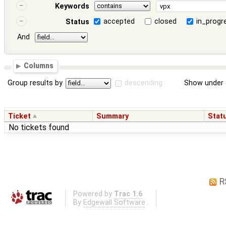
Keywords
accepted
closed
in_progr
Status
And
Columns
Group results by
descending
Show under 
Ticket
Summary
Stat
No tickets found
R
Powered by
Trac 1.6
By
Edgewall Software
.