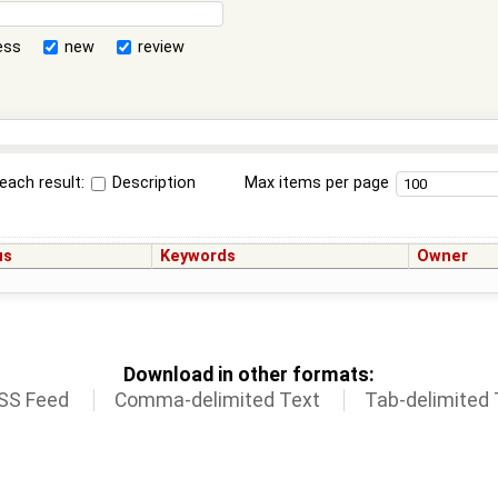
ess
new
review
each result:
Description
Max items per page
us
Keywords
Owner
Download in other formats:
SS Feed
Comma-delimited Text
Tab-delimited 