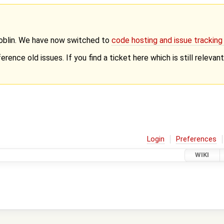
Goblin. We have now switched to
code hosting and issue trackin
erence old issues. If you find a ticket here which is still releva
Login
Preferences
WIKI