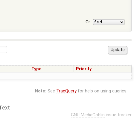
Or
Type
Priority
Note:
See
TracQuery
for help on using queries.
Text
GNU MediaGoblin
issue tracker