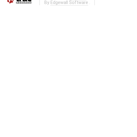
By
Edgewall Software
.