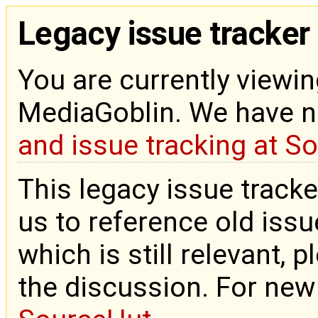
Legacy issue tracker
You are currently viewin
MediaGoblin. We have 
and issue tracking at S
This legacy issue tracke
us to reference old issue
which is still relevant, 
the discussion. For new