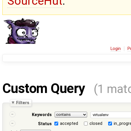
SourceHut
.
Login
P
Custom Query
(1 mat
Filters
Keywords
accepted
closed
in_progr
Status