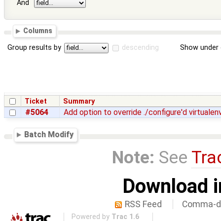
And
Columns
Group results by
descending
Show under 
Ticket
Summary
#5064
Add option to override ./configure'd virtualen
Batch Modify
Note:
See
Tra
Download i
RSS Feed
Comma-de
Powered by
Trac 1.6