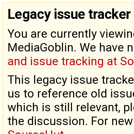
Legacy issue tracker
You are currently viewin
MediaGoblin. We have 
and issue tracking at S
This legacy issue tracke
us to reference old issue
which is still relevant, 
the discussion. For new