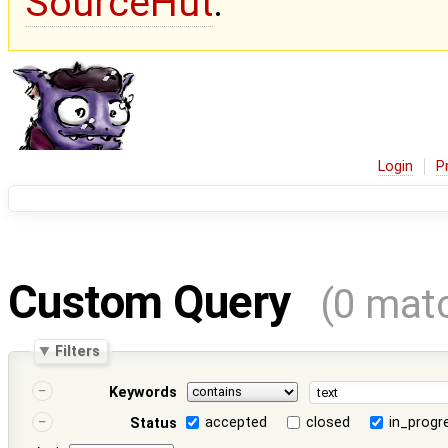
SourceHut
.
Login
P
Custom Query
(0 mat
Filters
Keywords
accepted
closed
in_progr
Status