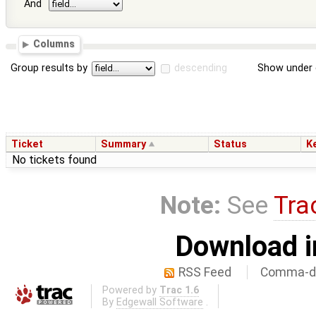
And
Columns
Group results by
descending
Show under 
Ticket
Summary
Status
K
No tickets found
Note:
See
Tra
Download i
RSS Feed
Comma-de
Powered by
Trac 1.6
By
Edgewall Software
.