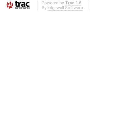
Powered by
Trac 1.6
By
Edgewall Software
.