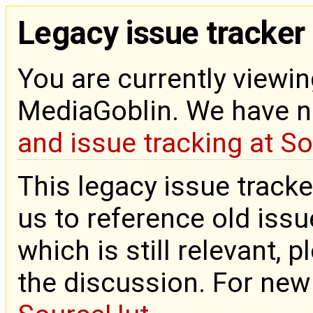
Legacy issue tracker
You are currently viewin
MediaGoblin. We have 
and issue tracking at S
This legacy issue tracke
us to reference old issue
which is still relevant, 
the discussion. For new