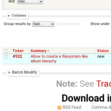
And
Columns
Group results by
descending
Show under 
Ticket
Summary
Status
#522
Allow to create a filesystem-like
new
album hierachy
Batch Modify
Note:
See
Tra
Download i
RSS Feed
Comma-de