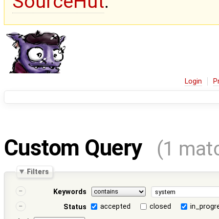
SourceHut
.
Login
P
Custom Query
(1 mat
Filters
Keywords
accepted
closed
in_progr
Status