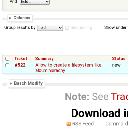
And
Columns
Group results by
descending
Show under 
Ticket
Summary
Status
#522
Allow to create a filesystem-like
new
album hierachy
Batch Modify
Note:
See
Tra
Download i
RSS Feed
Comma-de