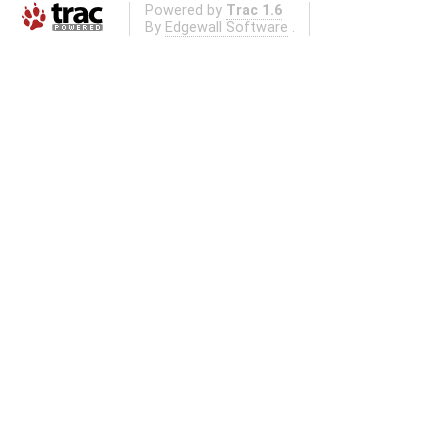
Powered by
Trac 1.6
By
Edgewall Software
.