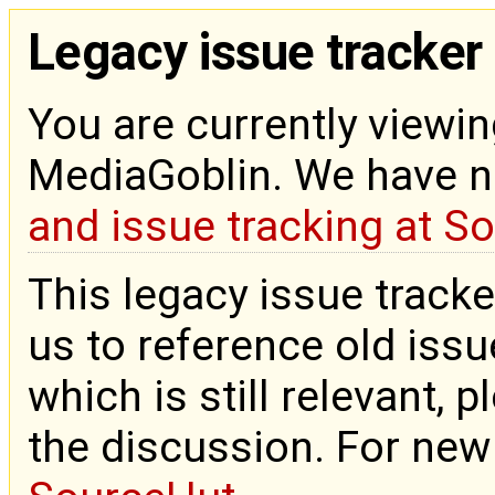
Legacy issue tracker
You are currently viewin
MediaGoblin. We have 
and issue tracking at S
This legacy issue tracke
us to reference old issue
which is still relevant, 
the discussion. For new