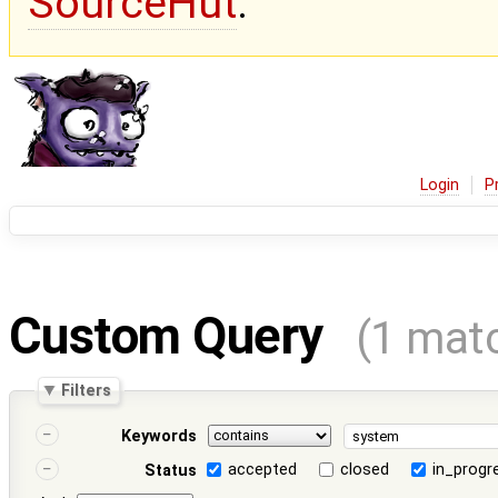
SourceHut
.
Login
P
Custom Query
(1 mat
Filters
Keywords
accepted
closed
in_progr
Status