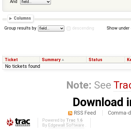
And
Columns
Group results by
descending
Show under 
Ticket
Summary
Status
K
No tickets found
Note:
See
Tra
Download i
RSS Feed
Comma-de
Powered by
Trac 1.6
By
Edgewall Software
.