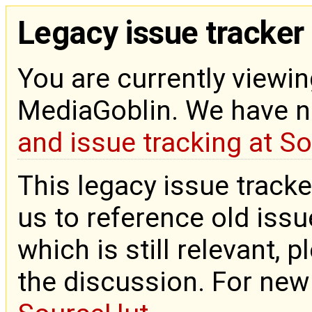
Legacy issue tracker
You are currently viewin
MediaGoblin. We have 
and issue tracking at S
This legacy issue tracke
us to reference old issue
which is still relevant, 
the discussion. For new