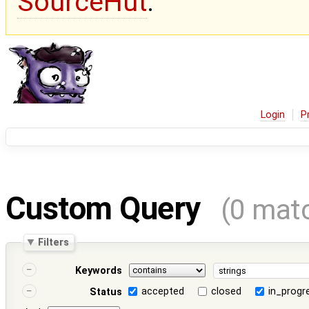
SourceHut
.
Login
P
Custom Query
(0 mat
Filters
Keywords
accepted
closed
in_progr
Status