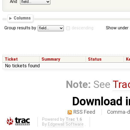
And
Columns
Group results by
descending
Show under 
Ticket
Summary
Status
K
No tickets found
Note:
See
Tra
Download i
RSS Feed
Comma-de
Powered by
Trac 1.6
By
Edgewall Software
.