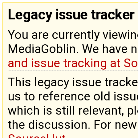
Legacy issue tracker
You are currently viewin
MediaGoblin. We have 
and issue tracking at S
This legacy issue tracke
us to reference old issue
which is still relevant, 
the discussion. For new