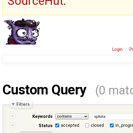
SourceHut
.
Login
P
Custom Query
(0 mat
Filters
Keywords
accepted
closed
in_progr
Status