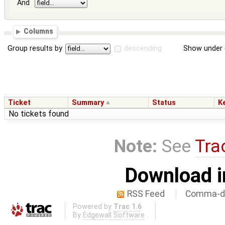
And
Columns
Group results by
descending
Show under 
Ticket
Summary
Status
K
No tickets found
Note:
See
Tra
Download i
RSS Feed
Comma-de
Powered by
Trac 1.6
By
Edgewall Software
.