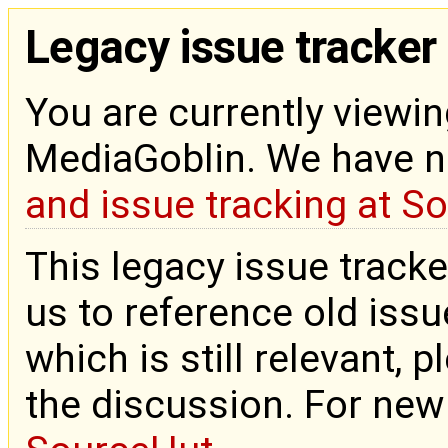
Legacy issue tracker
You are currently viewin
MediaGoblin. We have 
and issue tracking at S
This legacy issue tracke
us to reference old issue
which is still relevant, 
the discussion. For new