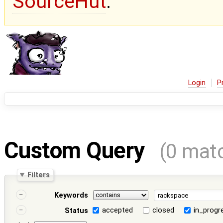
SourceHut
.
Login
P
Custom Query
(0 mat
Filters
Keywords
accepted
closed
in_progr
Status