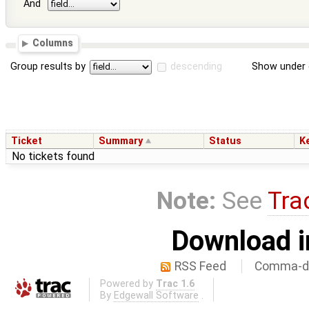
And
Columns
Group results by
descending
Show under 
Ticket
Summary
Status
K
No tickets found
Note:
See
Tra
Download i
RSS Feed
Comma-de
Powered by
Trac 1.6
By
Edgewall Software
.