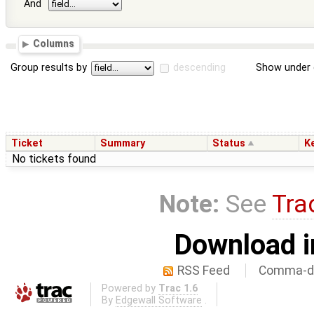
And
Columns
Group results by
descending
Show under 
Ticket
Summary
Status
K
No tickets found
Note:
See
Tra
Download i
RSS Feed
Comma-de
Powered by
Trac 1.6
By
Edgewall Software
.