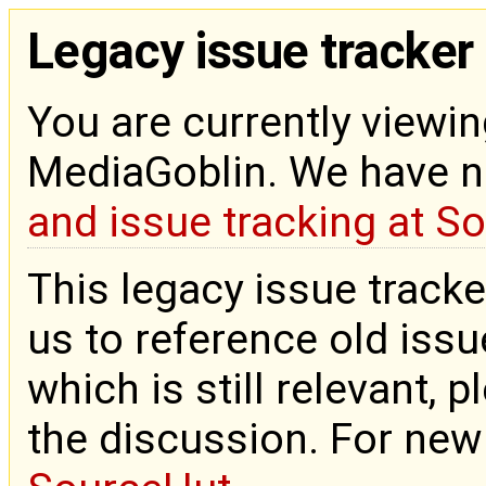
Legacy issue tracker
You are currently viewin
MediaGoblin. We have 
and issue tracking at S
This legacy issue tracke
us to reference old issue
which is still relevant, 
the discussion. For new