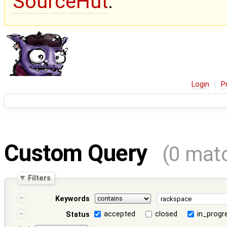
SourceHut
.
Login
P
Custom Query
(0 mat
Filters
Keywords
accepted
closed
in_progr
Status