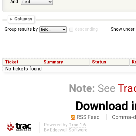
And
Columns
Group results by
descending
Show under 
Ticket
Summary
Status
K
No tickets found
Note:
See
Tra
Download i
RSS Feed
Comma-de
Powered by
Trac 1.6
By
Edgewall Software
.