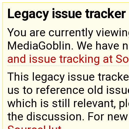
Legacy issue tracker
You are currently viewin
MediaGoblin. We have 
and issue tracking at S
This legacy issue tracke
us to reference old issue
which is still relevant, 
the discussion. For new