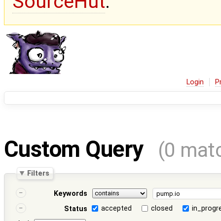
SourceHut
.
Login
P
Custom Query
(0 mat
Filters
Keywords
accepted
closed
in_progr
Status