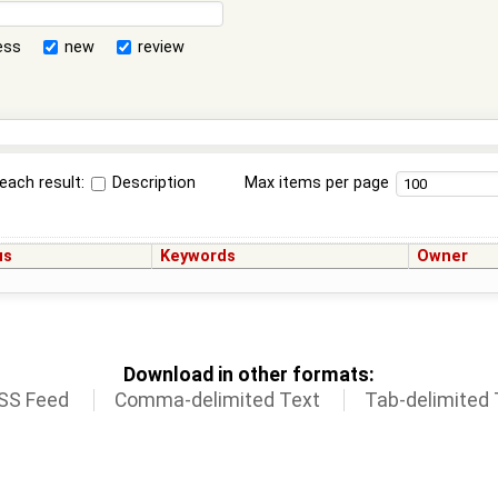
ess
new
review
each result:
Description
Max items per page
us
Keywords
Owner
Download in other formats:
SS Feed
Comma-delimited Text
Tab-delimited 