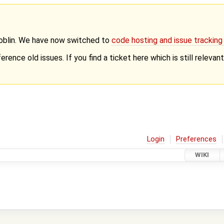
Goblin. We have now switched to
code hosting and issue trackin
erence old issues. If you find a ticket here which is still releva
Login
Preferences
WIKI