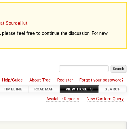
g at SourceHut
.
nt, please feel free to continue the discussion. For new
Help/Guide
About Trac
Register
Forgot your password?
TIMELINE
ROADMAP
VIEW TICKETS
SEARCH
Available Reports
New Custom Query