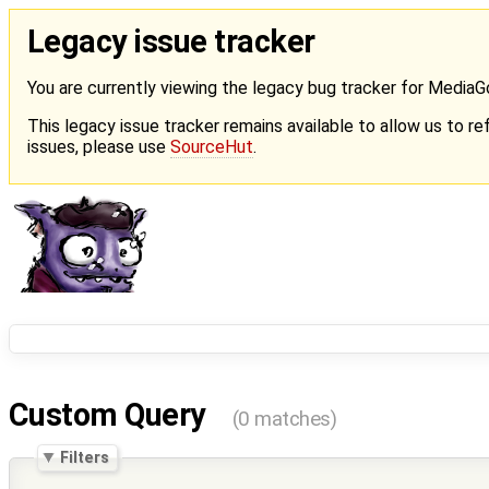
Legacy issue tracker
You are currently viewing the legacy bug tracker for Media
This legacy issue tracker remains available to allow us to ref
issues, please use
SourceHut
.
Custom Query
(0 matches)
Filters