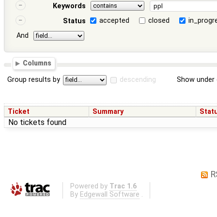
Keywords
accepted
closed
in_progr
Status
And
Columns
Group results by
descending
Show under 
Ticket
Summary
Stat
No tickets found
R
Powered by
Trac 1.6
By
Edgewall Software
.