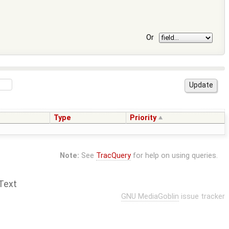
Or
Type
Priority
Note:
See
TracQuery
for help on using queries.
Text
GNU MediaGoblin
issue tracker