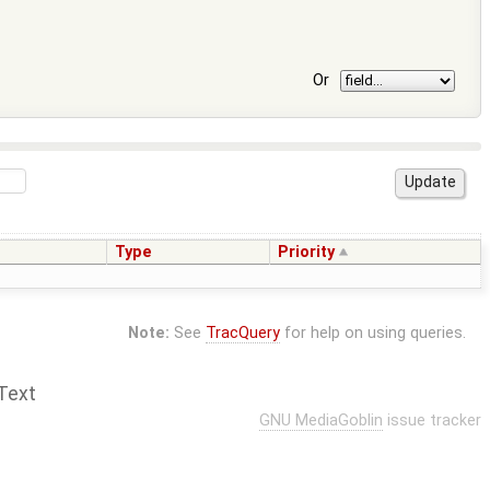
Or
Type
Priority
Note:
See
TracQuery
for help on using queries.
Text
GNU MediaGoblin
issue tracker