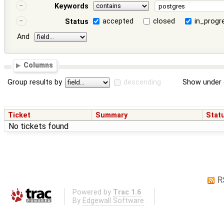
Keywords
accepted
closed
in_progr
Status
And
Columns
Group results by
descending
Show under 
Ticket
Summary
Stat
No tickets found
R
Powered by
Trac 1.6
By
Edgewall Software
.