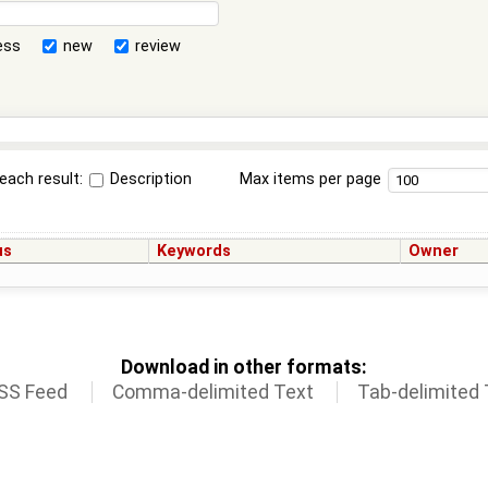
ess
new
review
each result:
Description
Max items per page
us
Keywords
Owner
Download in other formats:
SS Feed
Comma-delimited Text
Tab-delimited 