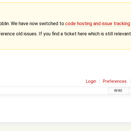
Goblin. We have now switched to
code hosting and issue trackin
erence old issues. If you find a ticket here which is still releva
Login
Preferences
WIKI