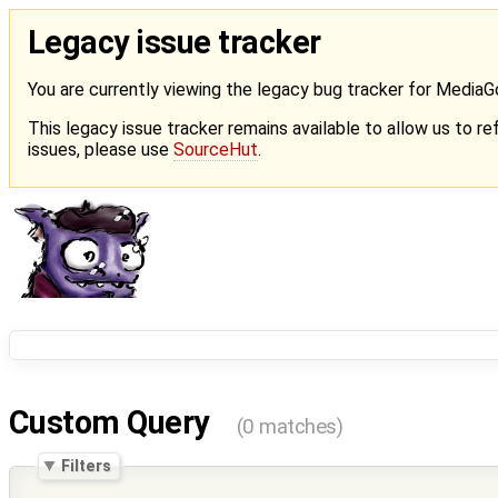
Legacy issue tracker
You are currently viewing the legacy bug tracker for Media
This legacy issue tracker remains available to allow us to ref
issues, please use
SourceHut
.
Custom Query
(0 matches)
Filters