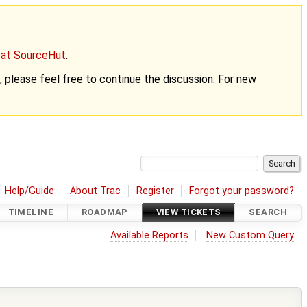
g at SourceHut
.
nt, please feel free to continue the discussion. For new
Help/Guide
About Trac
Register
Forgot your password?
TIMELINE
ROADMAP
VIEW TICKETS
SEARCH
Available Reports
New Custom Query