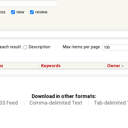
ess
new
review
each result:
Description
Max items per page
us
Keywords
Owner
Download in other formats:
SS Feed
Comma-delimited Text
Tab-delimited 