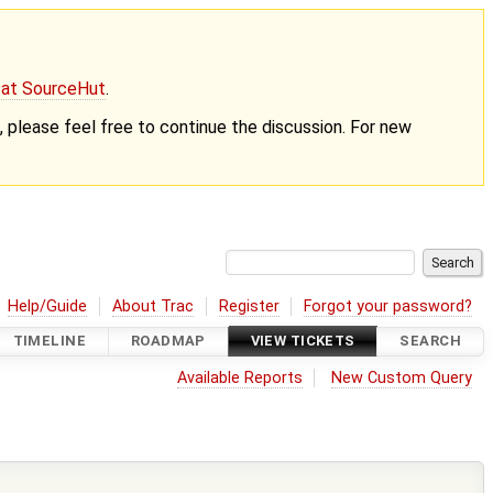
g at SourceHut
.
nt, please feel free to continue the discussion. For new
Help/Guide
About Trac
Register
Forgot your password?
TIMELINE
ROADMAP
VIEW TICKETS
SEARCH
Available Reports
New Custom Query