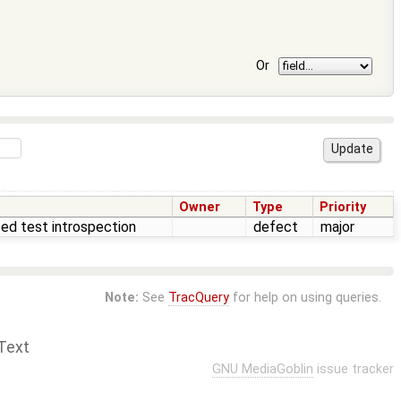
Or
Owner
Type
Priority
zed test introspection
defect
major
Note:
See
TracQuery
for help on using queries.
Text
GNU MediaGoblin
issue tracker