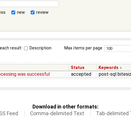
ess
new
review
each result:
Description
Max items per page
Status
Keywords
rocessing was successful
accepted
post-sql bitesi
Download in other formats:
SS Feed
Comma-delimited Text
Tab-delimited 