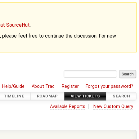
g at SourceHut
.
nt, please feel free to continue the discussion. For new
Help/Guide
About Trac
Register
Forgot your password?
TIMELINE
ROADMAP
VIEW TICKETS
SEARCH
Available Reports
New Custom Query