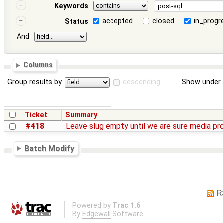
Keywords
accepted
closed
in_progr
Status
And
Columns
Group results by
descending
Show under 
Ticket
Summary
#418
Leave slug empty until we are sure media p
Batch Modify
R
Powered by
Trac 1.6
By
Edgewall Software
.