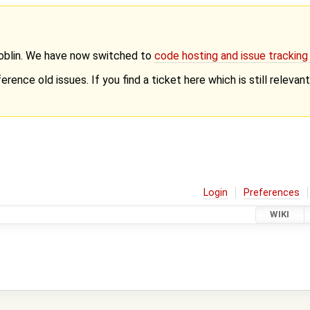
Goblin. We have now switched to
code hosting and issue trackin
erence old issues. If you find a ticket here which is still releva
Login
Preferences
WIKI