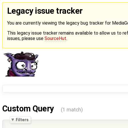
Legacy issue tracker
You are currently viewing the legacy bug tracker for Media
This legacy issue tracker remains available to allow us to ref
issues, please use
SourceHut
.
Custom Query
(1 match)
Filters