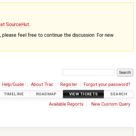
g at SourceHut
.
nt, please feel free to continue the discussion. For new
Help/Guide
About Trac
Register
Forgot your password?
TIMELINE
ROADMAP
VIEW TICKETS
SEARCH
Available Reports
New Custom Query