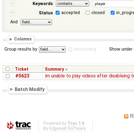
Keywords
accepted
closed
in_progr
Status
And
Columns
Group results by
descending
Show under 
Ticket
Summary
#5623
im unable to play videos after disableing 
Batch Modify
R
Powered by
Trac 1.6
By
Edgewall Software
.