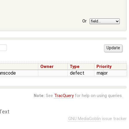
Or
Owner
Type
Priority
ranscode
defect
major
Note:
See
TracQuery
for help on using queries.
Text
GNU MediaGoblin
issue tracker