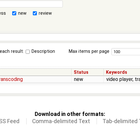
ess
new
review
each result:
Description
Max items per page
Status
Keywords
transcoding
new
video player, t
Download in other formats:
SS Feed
Comma-delimited Text
Tab-delimited 