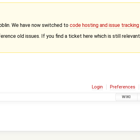
Goblin. We have now switched to
code hosting and issue trackin
erence old issues. If you find a ticket here which is still releva
Login
Preferences
WIKI