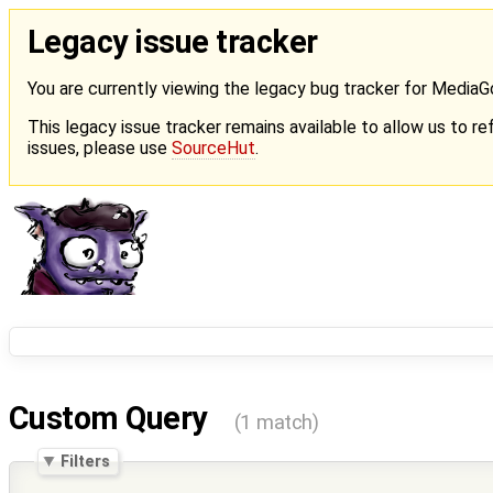
Legacy issue tracker
You are currently viewing the legacy bug tracker for Media
This legacy issue tracker remains available to allow us to ref
issues, please use
SourceHut
.
Custom Query
(1 match)
Filters