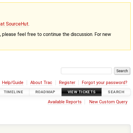
g at SourceHut
.
nt, please feel free to continue the discussion. For new
Help/Guide
About Trac
Register
Forgot your password?
TIMELINE
ROADMAP
VIEW TICKETS
SEARCH
Available Reports
New Custom Query