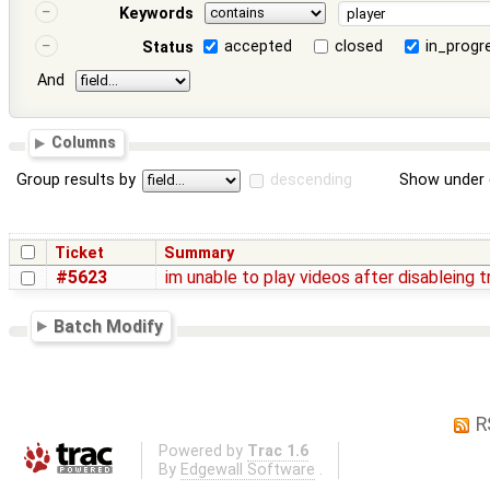
Keywords
accepted
closed
in_progr
Status
And
Columns
Group results by
descending
Show under 
Ticket
Summary
#5623
im unable to play videos after disableing 
Batch Modify
R
Powered by
Trac 1.6
By
Edgewall Software
.