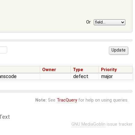
Or
Owner
Type
Priority
ranscode
defect
major
Note:
See
TracQuery
for help on using queries.
Text
GNU MediaGoblin
issue tracker