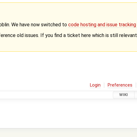
Goblin. We have now switched to
code hosting and issue trackin
erence old issues. If you find a ticket here which is still releva
Login
Preferences
WIKI