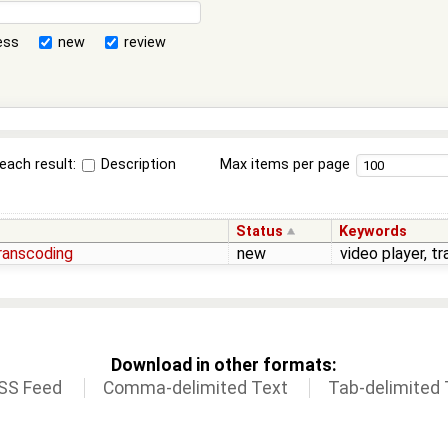
ess
new
review
each result:
Description
Max items per page
Status
Keywords
transcoding
new
video player, t
Download in other formats:
SS Feed
Comma-delimited Text
Tab-delimited 