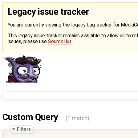
Legacy issue tracker
You are currently viewing the legacy bug tracker for Media
This legacy issue tracker remains available to allow us to ref
issues, please use
SourceHut
.
Custom Query
(1 match)
Filters