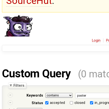
SourceHut
.
Login
P
Custom Query
(0 mat
Filters
Keywords
accepted
closed
in_progr
Status