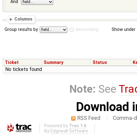
And
Columns
Group results by
descending
Show under 
Ticket
Summary
Status
K
No tickets found
Note:
See
Tra
Download i
RSS Feed
Comma-de
Powered by
Trac 1.6
By
Edgewall Software
.