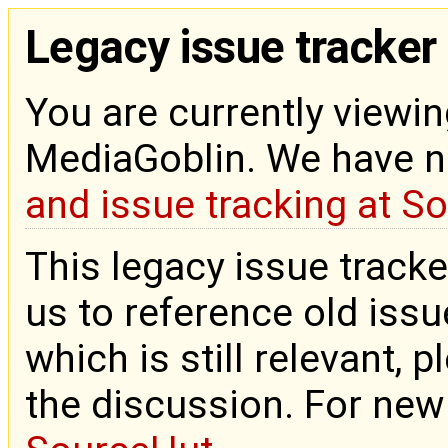
Legacy issue tracker
You are currently viewin
MediaGoblin. We have 
and issue tracking at S
This legacy issue tracke
us to reference old issue
which is still relevant, 
the discussion. For new