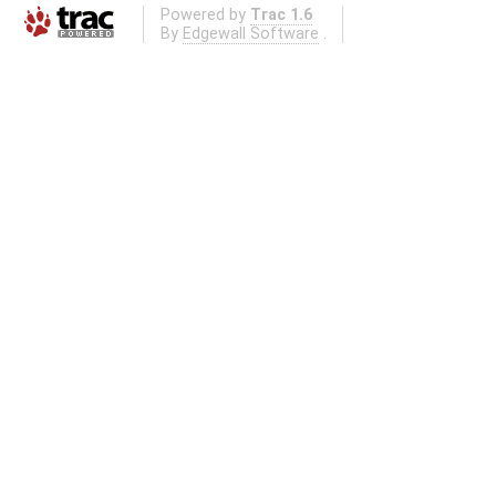
Powered by
Trac 1.6
By
Edgewall Software
.