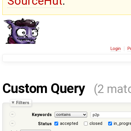
SourceHut
.
Login
P
Custom Query
(2 mat
Filters
Keywords
accepted
closed
in_progr
Status