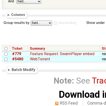
And
Columns
Group results by
descending
Show under 
Ticket
Summary
St
#779
Feature Request: SwarmPlayer embed
n
#5480
WebTorrent
n
Batch Modify
Note:
See
Tra
Download i
RSS Feed
Comma-de