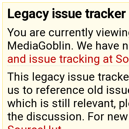
Legacy issue tracker
You are currently viewin
MediaGoblin. We have 
and issue tracking at S
This legacy issue tracke
us to reference old issue
which is still relevant, 
the discussion. For new